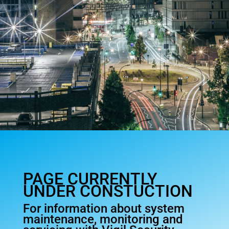
PAGE CURRENTLY
UNDER CONSTUCTION
For information about system
maintenance, monitoring and