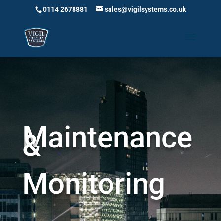
0114 2678881
sales@vigilsystems.co.uk
Maintenance
&
Monitoring