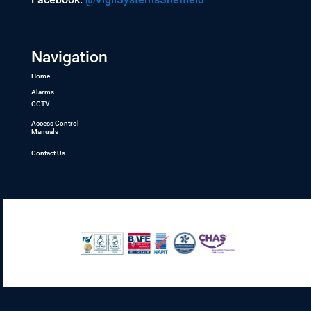
Navigation
Home
Alarms
CCTV
Access Control
Manuals
Contact Us