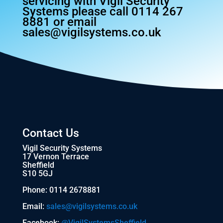
servicing with Vigil Security
Systems please call 0114 267
8881 or email
sales@vigilsystems.co.uk
Contact Us
Vigil Security Systems
17 Vernon Terrace
Sheffield
S10 5GJ
Phone: 0114 2678881
Email:
sales@vigilsystems.co.uk
Facebook:
@VigilSystemsSheffield